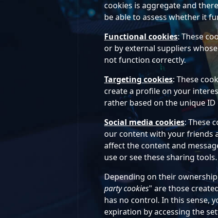
cookies is aggregate and there
be able to assess whether it fu
Functional cookies
: These co
or by external suppliers whose 
not function correctly.
Targeting cookies
: These cook
create a profile on your inter
rather based on the unique ID 
Social media cookies
: These c
our content with your friends 
affect the content and messages
use or see these sharing tools.
Depending on their ownership, 
party cookies
" are those create
has no control. In this sense, 
expiration by accessing the set