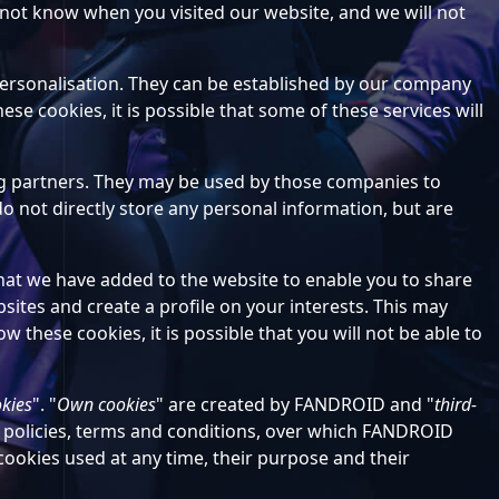
 not know when you visited our website, and we will not
 personalisation. They can be established by our company
se cookies, it is possible that some of these services will
ing partners. They may be used by those companies to
o not directly store any personal information, but are
that we have added to the website to enable you to share
ites and create a profile on your interests. This may
w these cookies, it is possible that you will not be able to
okies
". "
Own cookies
" are created by FANDROID and "
third-
n policies, terms and conditions, over which FANDROID
 cookies used at any time, their purpose and their