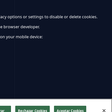
y options or settings to disable or delete cookies.
le browser developer.
 on your mobile device:
rar
Rechazar Cookies
Aceptar Cookies