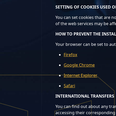
SETTING OF COOKIES USED O
You can set cookies that are no
of the web services may be aff
HOW TO PREVENT THE INSTA
Your browser can be set to auto
Firefox
Google Chrome
Internet Explorer
Safari
INTERNATIONAL TRANSFERS
You can find out about any tran
accessing their corresponding 