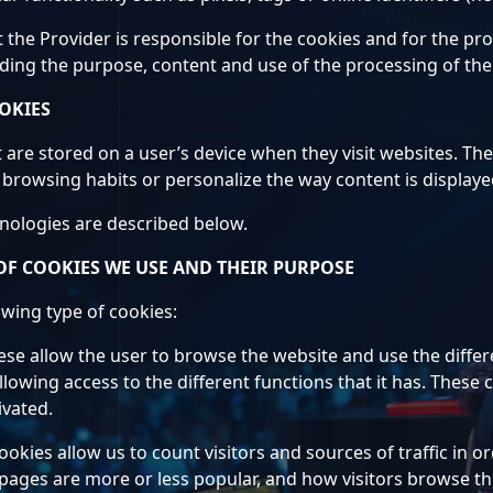
t the Provider is responsible for the cookies and for the p
iding the purpose, content and use of the processing of the
OKIES
at are stored on a user’s device when they visit websites. Th
browsing habits or personalize the way content is displaye
hnologies are described below.
OF COOKIES WE USE AND THEIR PURPOSE
owing type of cookies:
ese allow the user to browse the website and use the differe
llowing access to the different functions that it has. These
ivated.
cookies allow us to count visitors and sources of traffic i
 pages are more or less popular, and how visitors browse th