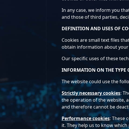
In any case, we inform you tha
and those of third parties, dec
DEFINITION AND USES OF CO
Cookies are small text files th
obtain information about your 
Our specific uses of these tec
INFORMATION ON THE TYPE 
The website could use the foll
Strictly necessary cookies
: Th
the operation of the website, a
and therefore cannot be deact
Performance cookies
: These 
it. They help us to know which