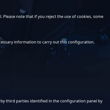
. Please note that if you reject the use of cookies, some
ecessary information to carry out this configuration.
y third parties identified in the configuration panel by