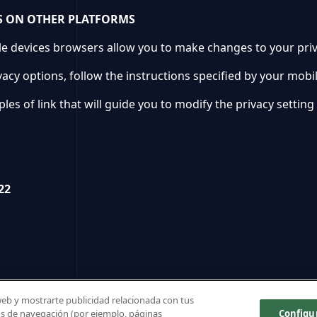
S ON OTHER PLATFORMS
 devices browsers allow you to make changes to your privac
vacy options, follow the instructions specified by your mobi
es of link that will guide you to modify the privacy setting
22
 web y mostrarte publicidad relacionada con tus
tos de navegación (por ejemplo, páginas
Configu