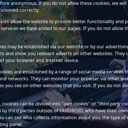
fore anonymous. If you do not allow these cookies, we will
nctioned correctly.
okies allow the website to provide better functionality and
services we have added to our pages. If you do not allow the
ies may be established via our website or by our advertis
ests and show you relevant adverts on other websites. They d
of your browser and Internet device.
ookies are established by a range of social media services 
and networks. They can monitor your browser via other webs
 you see on other websites that you visit. If you do not allo
cookies can be divided into "
own cookies
" or "
third party co
d by third parties outside of FANDROID, who have their ow
you can see who collects information about you, the type of
ting panel.