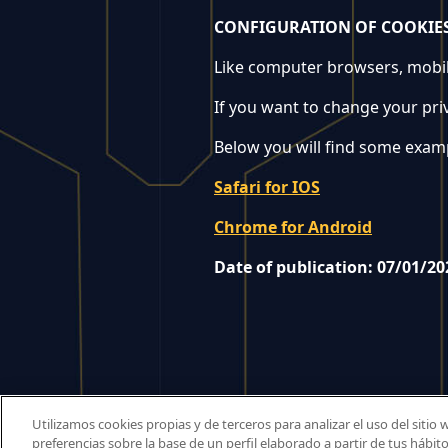
CONFIGURATION OF COOKIE
Like computer browsers, mobile
If you want to change your pri
Below you will find some exampl
Safari for IOS
Chrome for Android
Date of publication: 07/01/20
Utilizamos cookies propias y de terceros para analizar el uso del sitio
preferencias sobre la base de un perfil elaborado a partir de tus hábi