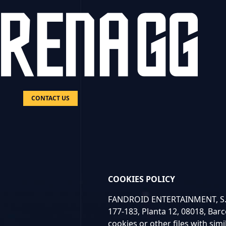
CONTACT US
COOKIES POLICY
FANDROID ENTERTAINMENT, S.L.U
177-183, Planta 12, 08018, Barc
cookies or other files with simi