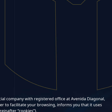
l company with registered office at Avenida Diagonal,
r to facilitate your browsing, informs you that it uses
reinafter “cookies”).