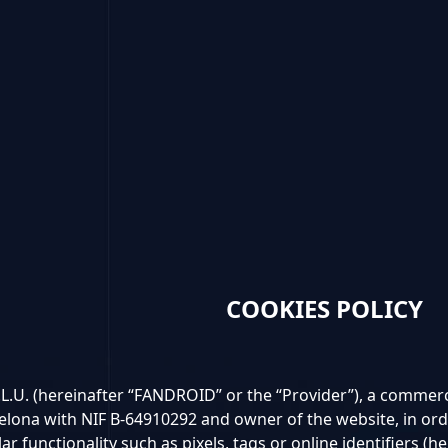
COOKIES POLICY
. (hereinafter “FANDROID” or the “Provider”), a commercia
elona with NIF B-64910292 and owner of the website, in orde
lar functionality such as pixels, tags or online identifiers (he