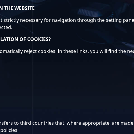
N THE WEBSITE
t strictly necessary for navigation through the setting panel
ected.
LLATION OF COOKIES?
matically reject cookies. In these links, you will find the n
sfers to third countries that, where appropriate, are made b
policies.