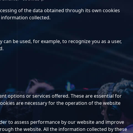
rocessing of the data obtained through its own cookies
 information collected.
ey can be used, for example, to recognize you as a user,
d.
nt options or services offered. These are essential for
 cookies are necessary for the operation of the website
n order to assess performance by our website and improve
rough the website. All the information collected by these